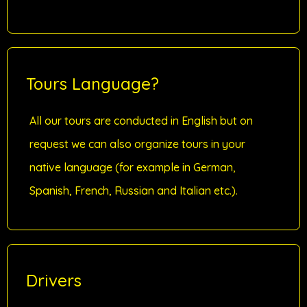
Tours Language?
All our tours are conducted in English but on
request we can also organize tours in your
native language (for example in German,
Spanish, French, Russian and Italian etc.).
Drivers