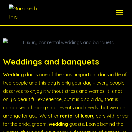
Weddings and banquets
Wedding
day is one of the most important days in life of
two people and this day is only your day – every couple
deserves to enjoy it without stress and worries. It is not
only a beautiful experience, but it is also a day that is
composed of many small events and needs that we can
arrange for you. We offer
rental
of
luxury
cars with driver
for the bride, groom,
wedding
guests. Leave behind the