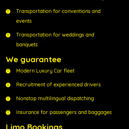
Transportation for conventions and
events
Transportation for weddings and
banquets
We guarantee
Modern Luxury Car fleet
Recruitment of experienced drivers
Nonstop multilingual dispatching
Insurance for passengers and baggages
Limo Bookings