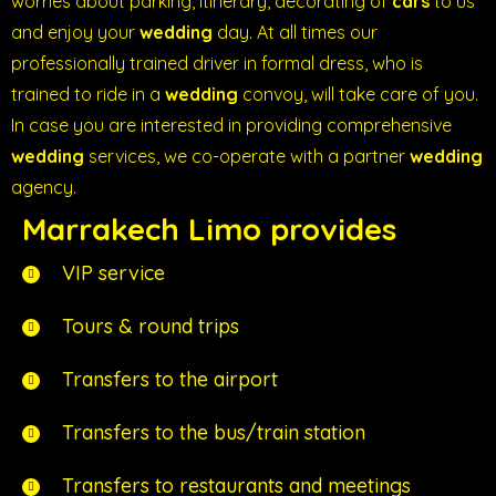
worries about parking, itinerary, decorating of
cars
to us
and enjoy your
wedding
day. At all times our
professionally trained driver in formal dress, who is
trained to ride in a
wedding
convoy, will take care of you.
In case you are interested in providing comprehensive
wedding
services, we co-operate with a partner
wedding
agency.
Marrakech Limo provides
VIP service
Tours & round trips
Transfers to the airport
Transfers to the bus/train station
Transfers to restaurants and meetings