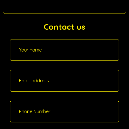
Contact us