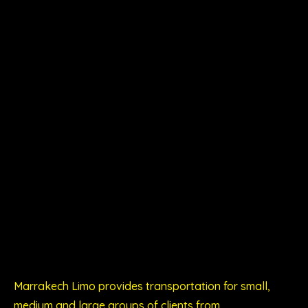
Marrakech Limo provides transportation for small,
medium and large groups of clients from