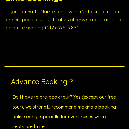
If your arrival to Marrakech is within 24 hours or if you
prefer speak to us, just call us otherwise you can make
an online booking +212 663 515 824
Advance Booking ?
Do I have to pre-book tour? Yes (except our free
tour), we strongly recommend making a booking
online early especially for river cruises where
seats are limited.