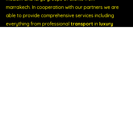
marrakech. In cooperation with our partners we are
able to provide comprehensive services including
everything from professional
transport
in
luxury
cars or air-conditioned buses to accommodation,
guides and translators, etc.
Explore our services
Wedding in Marrakech
Congress and Conference Transport
Conferences and events