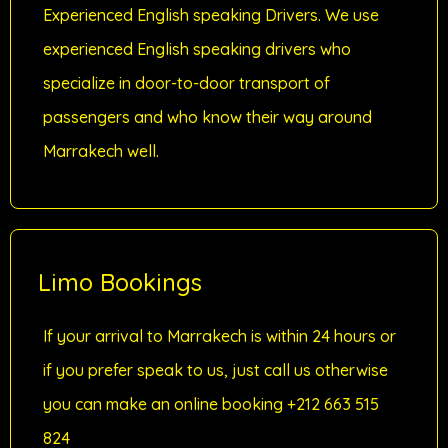
Experienced English speaking Drivers. We use
experienced English speaking drivers who
specialize in door-to-door transport of
passengers and who know their way around
Marrakech well.
Limo Bookings
If your arrival to Marrakech is within 24 hours or
if you prefer speak to us, just call us otherwise
you can make an online booking +212 663 515
824